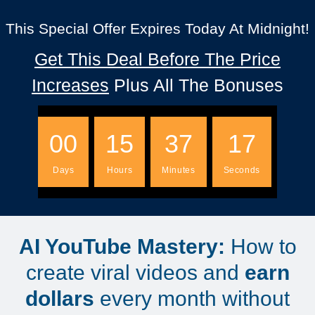
This Special Offer Expires Today At Midnight!
Get This Deal Before The Price
Increases
Plus All The Bonuses
00
15
37
16
Days
Hours
Minutes
Seconds
AI YouTube Mastery:
How to
create viral videos and
earn
dollars
every month without