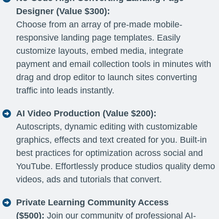
Designer (Value $300):
Choose from an array of pre-made mobile-
responsive landing page templates. Easily
customize layouts, embed media, integrate
payment and email collection tools in minutes with
drag and drop editor to launch sites converting
traffic into leads instantly.
AI Video Production (Value $200):
Autoscripts, dynamic editing with customizable
graphics, effects and text created for you. Built-in
best practices for optimization across social and
YouTube. Effortlessly produce studios quality demo
videos, ads and tutorials that convert.
Private Learning Community Access
($500):
Join our community of professional AI-