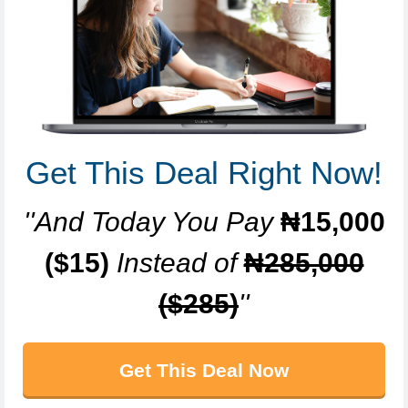
Get This Deal Right Now!
''And Today You Pay
₦15,000
($15)
Instead of
₦285,000
($285)
''
Get This Deal Now