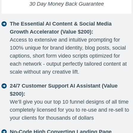
30 Day Money Back Guarantee
The Essential AI Content & Social Media
Growth Accelerator (Value $200):
Access to extensive and intuitive prompting for
100% unique for brand identity, blog posts, social
captions, short form video scripts optimized for
each network - output perfectly tailored content at
scale without any creative lift.
24/7 Customer Support AI Assistant (Value
$200):
We’ll give you our top 10 funnel designs of all time
completely licensed for you to re-use and re-sell to
your clients for thousands of dollars
No-Code High Converting Landing Page