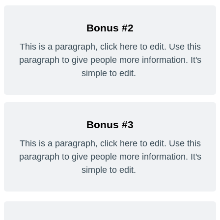
Bonus #2
This is a paragraph, click here to edit. Use this
paragraph to give people more information. It's
simple to edit.
Bonus #3
This is a paragraph, click here to edit. Use this
paragraph to give people more information. It's
simple to edit.