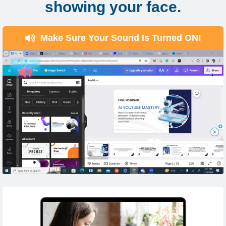
showing your face.
Make Sure Your Sound Is Turned ON!