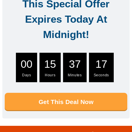
This Special Offer
Expires Today At
Midnight!
00
15
37
16
Days
Hours
Minutes
Seconds
Get This Deal Now