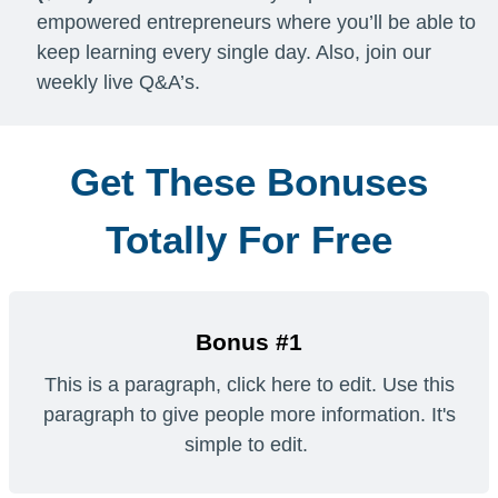
empowered entrepreneurs where you’ll be able to
keep learning every single day. Also, join our
weekly live Q&A’s.
Get These Bonuses
Totally For Free
Bonus #1
This is a paragraph, click here to edit. Use this
paragraph to give people more information. It's
simple to edit.