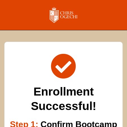
Enrollment
Successful!
Step 1:
Confirm Bootcamp