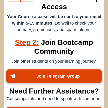
Access
Your Course access will be sent to your email
within 5-15 minutes.
Do well to check your
primary, promotions, and spam folders.
Step 2:
Join Bootcamp
Community
Join other students on your learning journey.
Join Telegram Group
Need Further Assistance?
Got complaints and need to speak with someone.