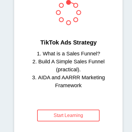
TikTok Ads Strategy
1. What is a Sales Funnel?
2. Build A Simple Sales Funnel
(practical).
3. AIDA and AARRR Marketing
Framework
Start Learning