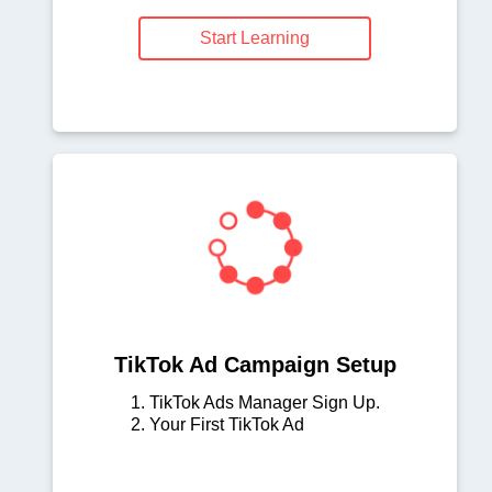
Start Learning
TikTok Ad Campaign Setup
1. TikTok Ads Manager Sign Up.
2. Your First TikTok Ad