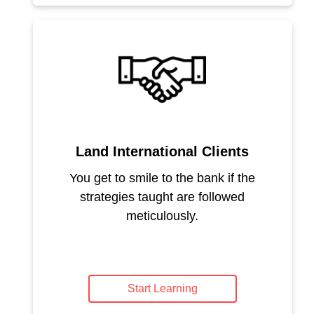
Land International Clients
You get to smile to the bank if the
strategies taught are followed
meticulously.
Start Learning