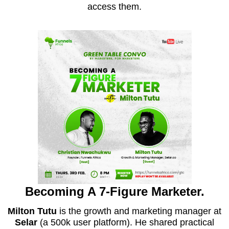
access them.
Becoming A 7-Figure Marketer.
Milton Tutu
is the growth and marketing manager at
Selar
(a 500k user platform). He shared practical