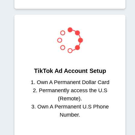
TikTok Ad Account Setup
1. Own A Permanent Dollar Card
2. Permanently access the U.S
(Remote).
3. Own A Permanent U.S Phone
Number.