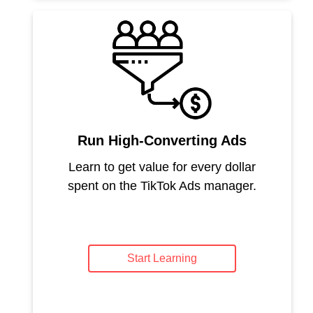
Run High-Converting Ads
Learn to get value for every dollar
spent on the TikTok Ads manager.
Start Learning