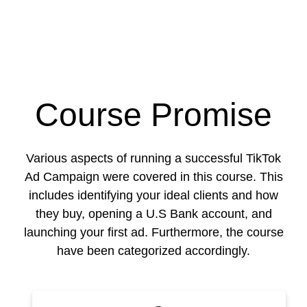
Course Promise
Various aspects of running a successful TikTok
Ad Campaign were covered in this course. This
includes identifying your ideal clients and how
they buy, opening a U.S Bank account, and
launching your first ad. Furthermore, the course
have been categorized accordingly.