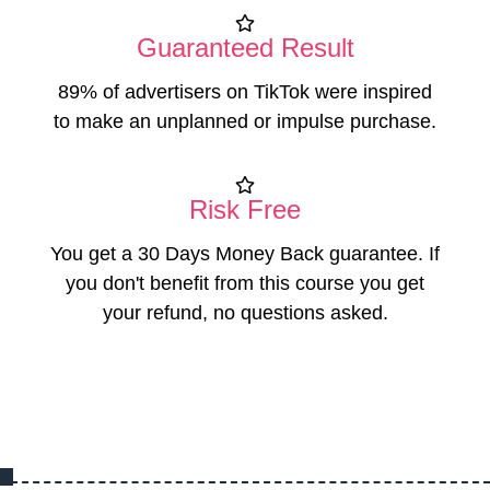
Guaranteed Result
89% of advertisers on TikTok were inspired
to make an unplanned or impulse purchase.
Risk Free
You get a 30 Days Money Back guarantee. If
you don't benefit from this course you get
your refund, no questions asked.