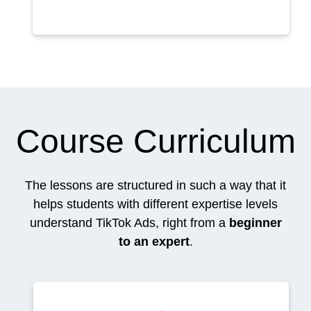
Course Curriculum
The lessons are structured in such a way that it
helps students with different expertise levels
understand TikTok Ads, right from a
beginner
to an expert
.