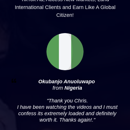
International Clients and Earn Like A Global
Citizen!
Okubanjo Anuoluwapo
from
Nigeria
"
Thank you Chris.
I have been watching the videos and I must
confess its extremely loaded and definitely
worth it. Thanks again!
."