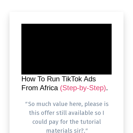
How To Run TikTok Ads
From Africa
(Step-by-Step)
.
"
So much value here, please is
this offer still available so I
could pay for the tutorial
materials sir?
."