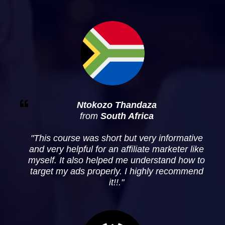
Ntokozo Thandaza
from
South Africa
"
This course was short but very informative
and very helpful for an affiliate marketer like
myself. It also helped me understand how to
target my ads properly. I highly recommend
it!!
."