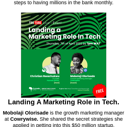
steps to having millions in the bank monthly.
Landing A Marketing Role in Tech.
Mobolaji Olorisade
is the growth marketing manager
at
Cowrywise.
She shared the secret strategies she
applied in getting into this $50 million startup.