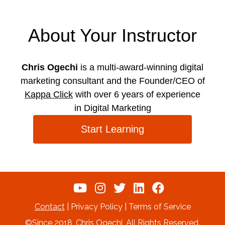
About Your Instructor
Chris Ogechi
is a multi-award-winning digital
marketing consultant and the Founder/CEO of
Kappa Click
with over 6 years of experience
in Digital Marketing
Start Learning
Contact
| Privacy Policy | Terms of Service
©Since 2018, Chris Ogechi, All Rights Reserved.