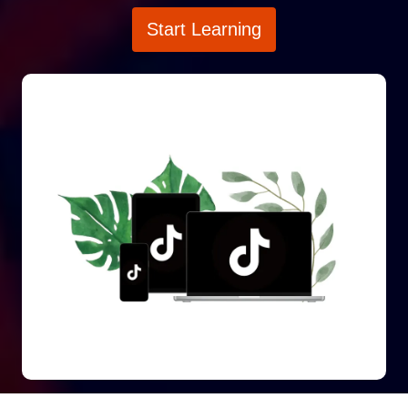
Start Learning