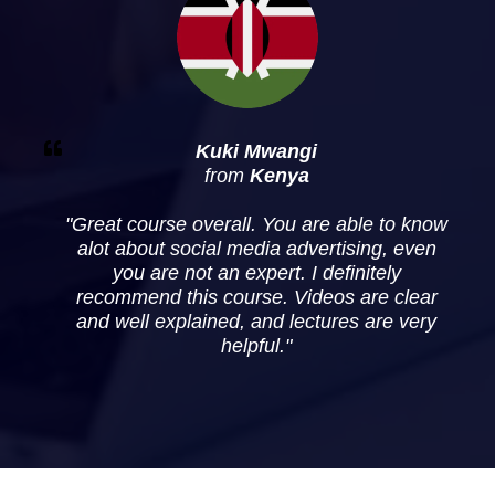
Kuki
Mwangi
from
Kenya
"
Great course overall. You are able to know
alot about social media advertising, even
you are not an expert. I definitely
recommend this course. Videos are clear
and well explained, and lectures are very
helpful
."