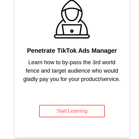
Penetrate TikTok Ads Manager
Learn how to by-pass the 3rd world
fence and target audience who would
gladly pay you for your product/service.
Start Learning