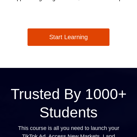
Start Learning
Trusted By 1000+
Students
This course is all you need to launch your
TikTok Ad, Access New Markets, Land