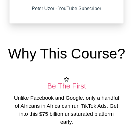
Peter Uzor - YouTube Subscriber
Why This Course?
Be The First
Unlike Facebook and Google, only a handful
of Africans in Africa can run TikTok Ads. Get
into this $75 billion unsaturated platform
early.