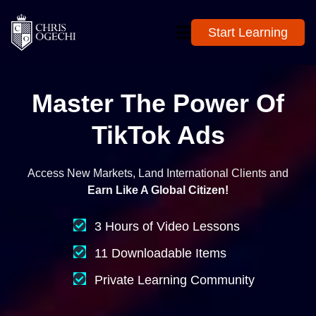
Start Learning
Master The Power Of
TikTok Ads
Access New Markets, Land International Clients and
Earn Like A Global Citizen!
3 Hours of Video Lessons
11 Downloadable Items
Private Learning Community