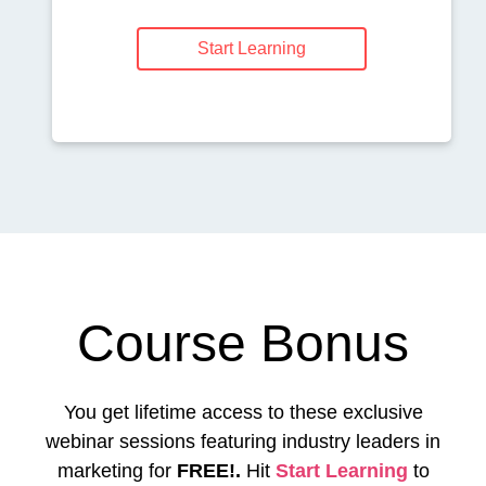
Start Learning
Course Bonus
You get lifetime access to these exclusive
webinar sessions featuring industry leaders in
marketing for
FREE!.
Hit
Start Learning
to